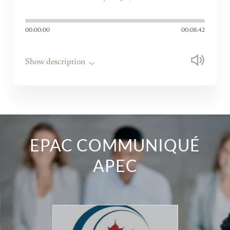
00:00:00
00:08:42
Show description
EPAC COMMUNIQUÉ
APEC