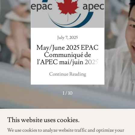
July 7, 2025
 EPAC
May/June 2025 EPAC
Febru
 de
Communiqué de
EPA
n 2023
l'APEC mai/juin 2025
F
ing
Continue Reading
Co
1 / 10
This website uses cookies.
We use cookies to analyze website traffic and optimize your