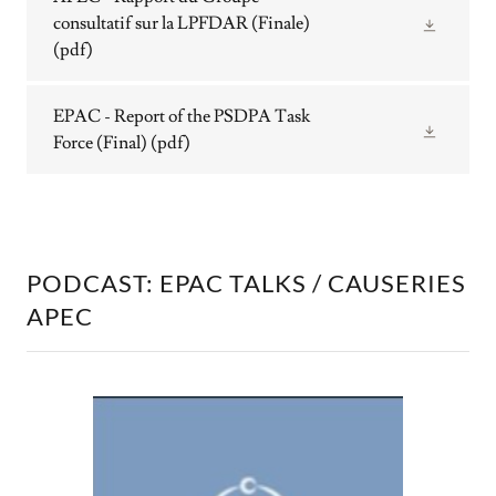
consultatif sur la LPFDAR (Finale)
(pdf)
EPAC - Report of the PSDPA Task
Force (Final)
(pdf)
PODCAST: EPAC TALKS / CAUSERIES
APEC