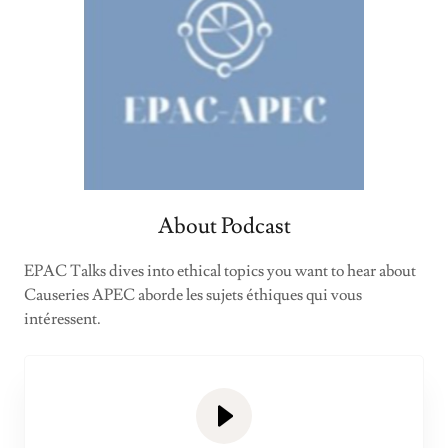
About Podcast
EPAC Talks dives into ethical topics you want to hear about
Causeries APEC aborde les sujets éthiques qui vous
intéressent.