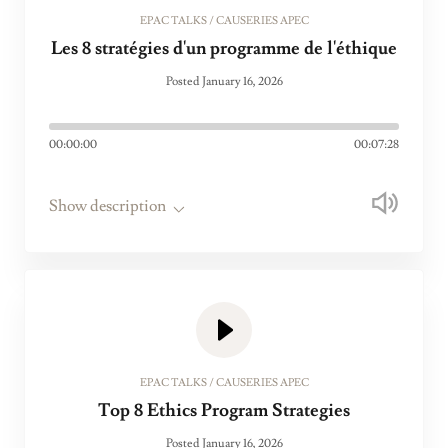
EPAC TALKS / CAUSERIES APEC
Les 8 stratégies d'un programme de l'éthique
Posted January 16, 2026
00:00:00
00:07:28
Show description
EPAC TALKS / CAUSERIES APEC
Top 8 Ethics Program Strategies
Posted January 16, 2026