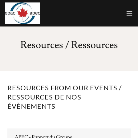
Resources / Ressources
RESOURCES FROM OUR EVENTS /
RESSOURCES DE NOS
ÉVÈNEMENTS
APEC - Rapport du Groupe